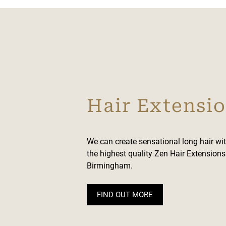
Hair Extensi
We can create sensational long hair wi
the highest quality Zen Hair Extension
Birmingham.
FIND OUT MORE