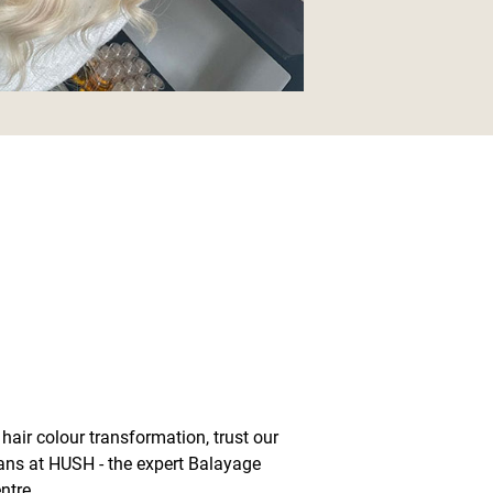
hair colour transformation, trust our
ians at HUSH - the expert Balayage
ntre.