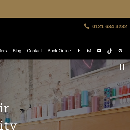
0121 634 3232
fers
Blog
Contact
Book Online
ir
ity