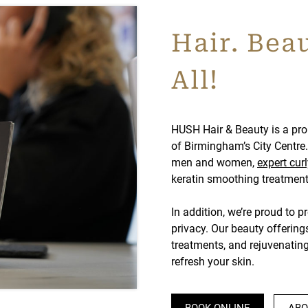
Hair. Beau
All!
HUSH Hair & Beauty is a pro
of Birmingham’s City Centre. 
men and women,
expert curl
keratin smoothing treatments
In addition, we’re proud to p
privacy. Our beauty offering
treatments, and rejuvenatin
refresh your skin.
BOOK ONLINE
ABO