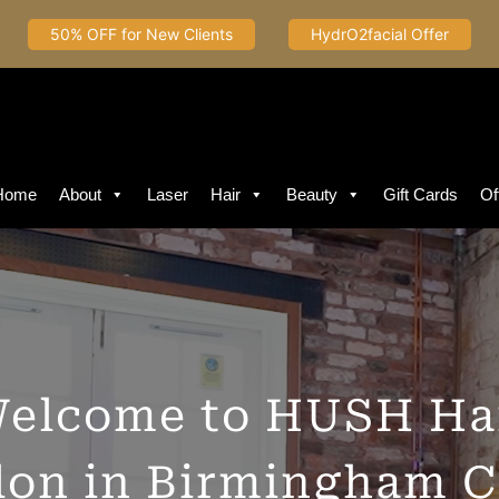
50% OFF for New Clients
HydrO2facial Offer
Home
About
Laser
Hair
Beauty
Gift Cards
Of
elcome to HUSH Ha
lon in Birmingham C