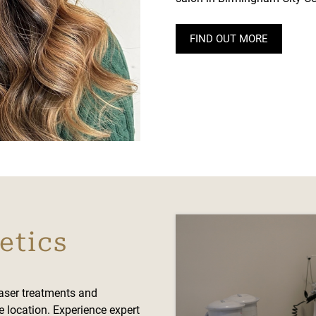
FIND OUT MORE
etics
laser treatments and
e location. Experience expert