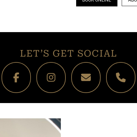
LET’S GET SOCIAL