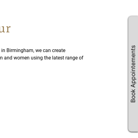
ur
Book Appointements
 in Birmingham, we can create
n and women using the latest range of