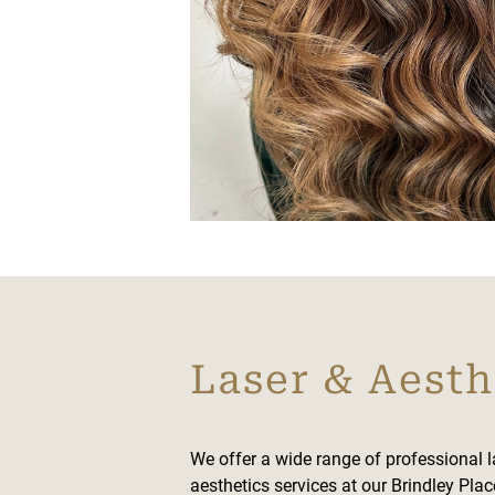
Laser & Aesth
We offer a wide range of professional 
aesthetics services at our Brindley Plac