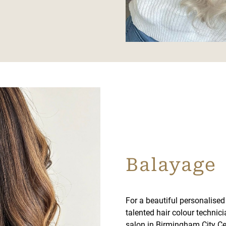
Balayage
For a beautiful personalised 
talented hair colour technic
salon in Birmingham City Ce