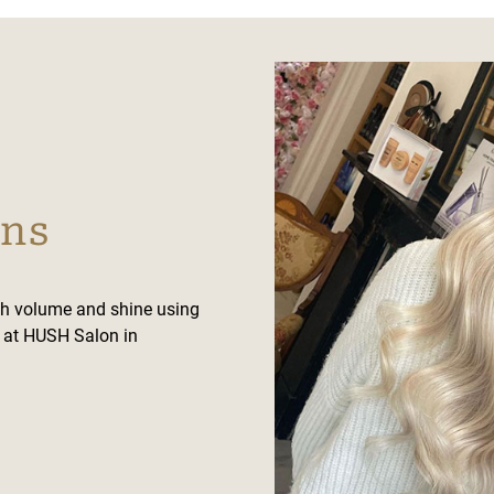
ons
th volume and shine using
s at HUSH Salon in