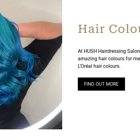
Hair Colo
At HUSH Hairdressing Salon
amazing hair colours for me
L’Oréal hair colours.
FIND OUT MORE