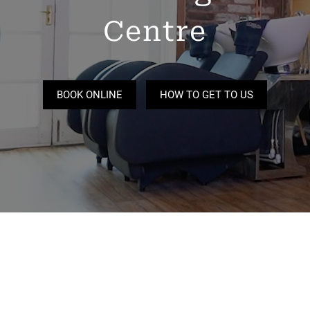
Centre
BOOK ONLINE
HOW TO GET TO US