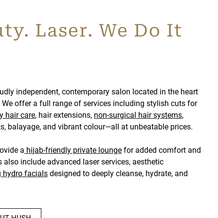
ty. Laser. We Do It
udly independent, contemporary salon located in the heart
We offer a full range of services including stylish cuts for
y hair care
, hair extensions,
non-surgical hair systems
,
, balayage, and vibrant colour—all at unbeatable prices.
rovide a
hijab-friendly private lounge
for added comfort and
s also include advanced laser services, aesthetic
g
hydro facials
designed to deeply cleanse, hydrate, and
UT HUSH