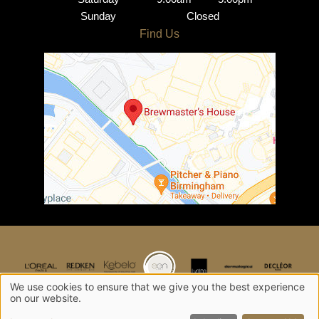
Sunday
Closed
What is the difference
between creative colour
and regular hair colour?
Is creative colouring
damaging to hair?
Can I request a specific
colour?
We use cookies to ensure that we give you the best experience
Can I combine creative
on our website.
colour with other hair