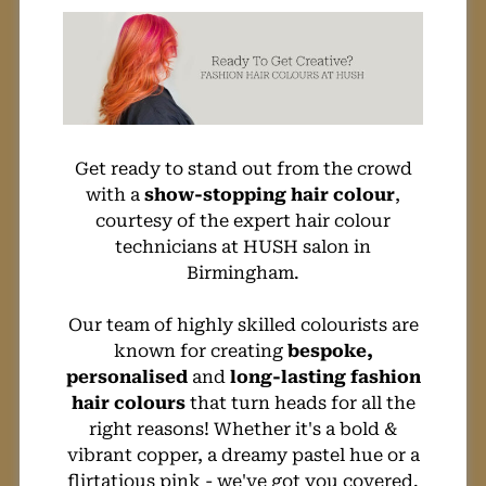
City Centre!
Get ready to stand out from the crowd
with a
show-stopping hair colour
,
courtesy of the expert hair colour
technicians at HUSH salon in
Birmingham.
Our team of highly skilled colourists are
known for creating
bespoke,
personalised
and
long-lasting fashion
hair colours
that turn heads for all the
right reasons! Whether it's a bold &
vibrant copper, a dreamy pastel hue or a
flirtatious pink - we've got you covered.