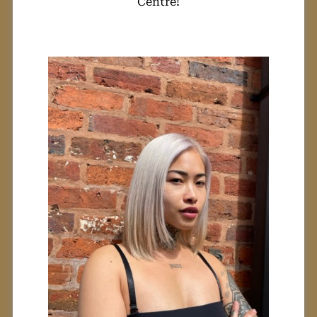
Centre!
Can I Transform
My Hair From
Black To
Platinum Blonde?