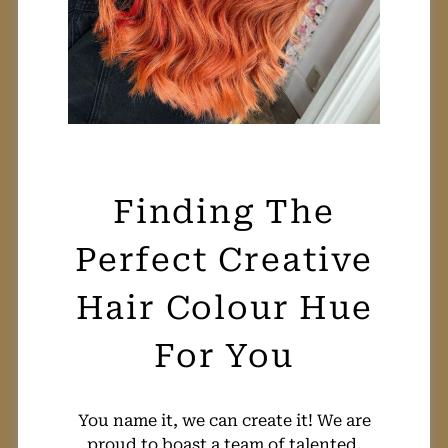
You name it, we can create it! We are
Finding The
proud to boast a team of talented,