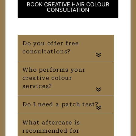
BOOK CREATIVE HAIR COLOUR
CONSULTATION
«
«
«