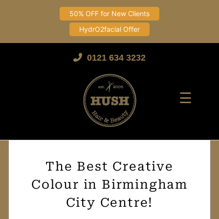
50% OFF for New Clients
HydrO2facial Offer
Skip
to
0121 634 3232
content
☰
The Best Creative
Colour in Birmingham