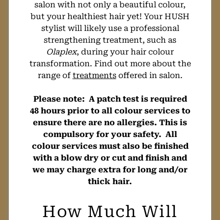
salon with not only a beautiful colour,
but your healthiest hair yet! Your HUSH
Will A Fashion
stylist will likely use a professional
strengthening treatment, such as
Olaplex
, during your hair colour
Hair Colour
transformation. Find out more about the
range of
treatments
offered in salon.
Damage My Hair?
Please note: A patch test is required
48 hours prior to all colour services to
ensure there are no allergies. This is
compulsory for your safety. All
colour services must also be finished
with a blow dry or cut and finish and
we may charge extra for long and/or
thick hair.