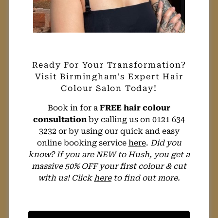
Book in for a
FREE hair colour
consultation
by calling us on 0121 634
3232 or by using our quick and easy
online booking service
here
.
Did you
know? If you are NEW to Hush, you get a
massive 50% OFF your first colour & cut
with us! Click
here
to find out more.