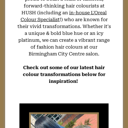
forward-thinking hair colourists at
Perfect Creative
HUSH (including an
in-house L'Oreal
Colour Specialist
!) who are known for
Hair Colour Hue
their vivid transformations. Whether it's
a unique & bold blue hue or an icy
For You
platinum, we can create a vibrant range
of fashion hair colours at our
Birmingham City Centre salon.
Check out some of our latest hair
colour transformations below for
inspiration!