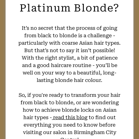
How Much Will
It’s no secret that the process of going
from black to blonde is a challenge -
My Fashion Hair
particularly with coarse Asian hair types.
But that’s not to say it isn’t possible!
Colour Cost?
With the right stylist, a bit of patience
and a good haircare routine - you’ll be
well on your way to a beautiful, long-
lasting blonde hair colour.
So, if you're ready to transform your hair
from black to blonde, or are wondering
how to achieve blonde locks on Asian
hair types -
read this blog
to find out
everything you need to know before
visiting our salon in Birmingham City