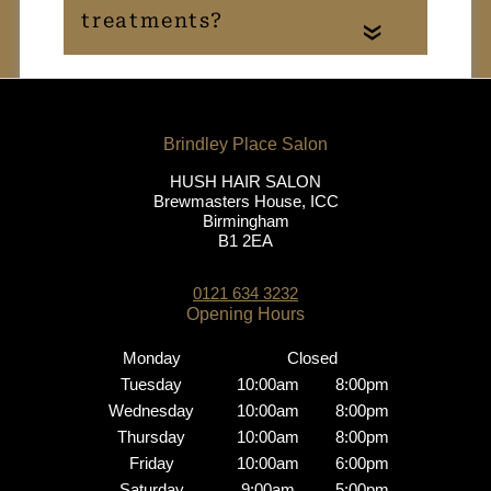
«
Do you offer free
consultations?
Who performs your
HUSH HAIR SALON
Brewmasters House, ICC
creative colour
Birmingham
services?
B1 2EA
0121 634 3232
Do I need a patch test?
Monday
Closed
What aftercare is
Tuesday
10:00am
8:00pm
Wednesday
10:00am
8:00pm
recommended for
Thursday
10:00am
8:00pm
maintaining my colour?
Friday
10:00am
6:00pm
Saturday
9:00am
5:00pm