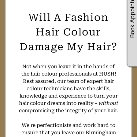
Book Appointements
Not when you leave it in the hands of
the hair colour professionals at HUSH!
Rest assured, our team of expert hair
colour technicians have the skills,
knowledge and experience to turn your
hair colour dreams into reality -
without
compromising the integrity of your hair.
We're perfectionists and work hard to
ensure that you leave our Birmingham