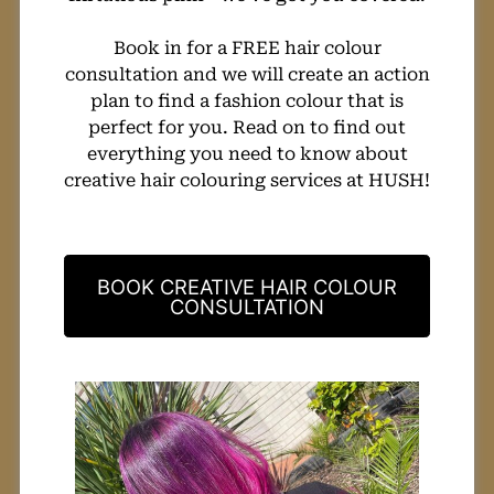
Book in for a FREE hair colour
consultation and we will create an action
plan to find a fashion colour that is
perfect for you. Read on to find out
everything you need to know about
creative hair colouring services at HUSH!
BOOK CREATIVE HAIR COLOUR
CONSULTATION