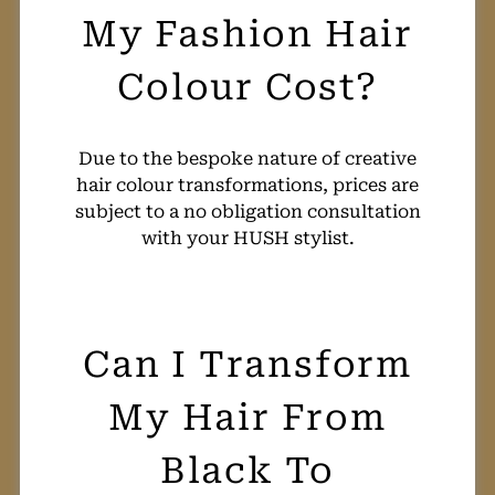
Due to the bespoke nature of creative
hair colour transformations, prices are
subject to a no obligation consultation
with your HUSH stylist.