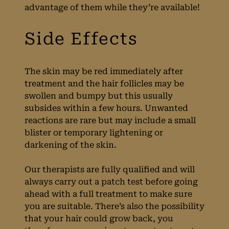
advantage of them while they’re available!
Aftercare
The skin may be red immediately after
treatment and the hair follicles may be
swollen and bumpy but this usually
subsides within a few hours. Unwanted
reactions are rare but may include a small
blister or temporary lightening or
darkening of the skin.
Our therapists are fully qualified and will
always carry out a patch test before going
ahead with a full treatment to make sure
you are suitable. There’s also the possibility
that your hair could grow back, you