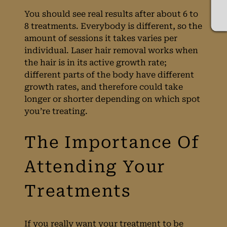
You should see real results after about 6 to
8 treatments. Everybody is different, so the
amount of sessions it takes varies per
individual. Laser hair removal works when
the hair is in its active growth rate;
different parts of the body have different
growth rates, and therefore could take
longer or shorter depending on which spot
you’re treating.
When Will I See My
Laser Treatment
If you really want your treatment to be