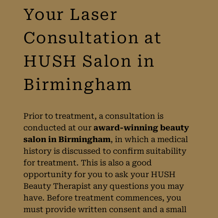
Prior to treatment, a consultation is
conducted at our
award-winning beauty
salon in Birmingham
, in which a medical
history is discussed to confirm suitability
for treatment. This is also a good
opportunity for you to ask your HUSH
Beauty Therapist any questions you may
have. Before treatment commences, you
Your Laser
must provide written consent and a small