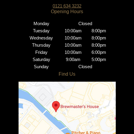
0121 634 3232
Monday
Closed
Tuesday
10:00am
8:00pm
Wednesday
10:00am
8:00pm
Thursday
10:00am
8:00pm
Friday
10:00am
6:00pm
Saturday
9:00am
5:00pm
Sunday
Closed