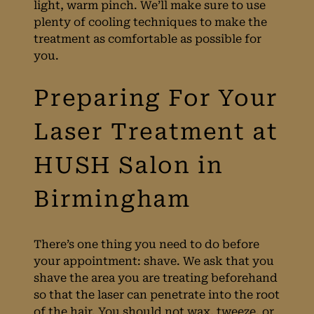
light, warm pinch. We’ll make sure to use
Treatments
plenty of cooling techniques to make the
treatment as comfortable as possible for
you.
The Feeling Of
There’s one thing you need to do before
your appointment: shave. We ask that you
Laser
shave the area you are treating beforehand
so that the laser can penetrate into the root
of the hair. You should not wax, tweeze, or