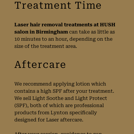
Birmingham
Laser hair removal treatments at HUSH
salon in Birmingham
can take as little as
10 minutes to an hour, depending on the
size of the treatment area.
We recommend applying lotion which
contains a high SPF after your treatment.
We sell Light Soothe and Light Protect
(SPF), both of which are professional
products from Lynton specifically
designed for Laser aftercare.