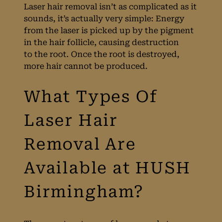
Laser hair removal isn’t as complicated as it
What Is Laser Hair
sounds, it’s actually very simple: Energy
from the laser is picked up by the pigment
Removal?
in the hair follicle, causing destruction
to the root. Once the root is destroyed,
more hair cannot be produced.
What Types Of
Laser Hair