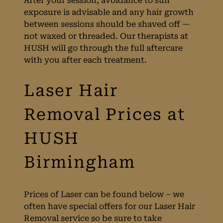
After your session, avoidance to sun
exposure is advisable and any hair growth
between sessions should be shaved off —
not waxed or threaded. Our therapists at
HUSH will go through the full aftercare
with you after each treatment.
Treatment Time
Prices of Laser can be found below – we
often have special offers for our Laser Hair
Removal service so be sure to take