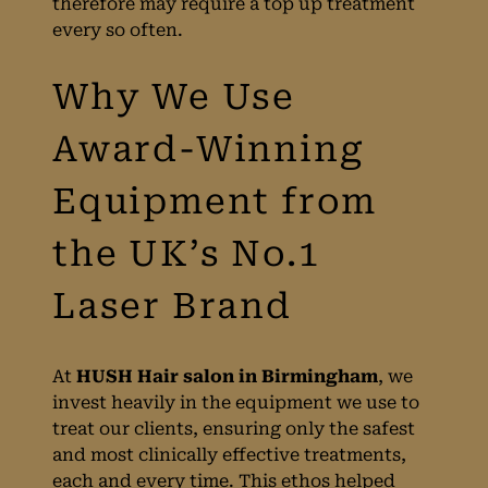
therefore may require a top up treatment
every so often.
Laser Hair
Removal Prices at
HUSH
Birmingham
At
HUSH Hair salon in Birmingham
, we
invest heavily in the equipment we use to
treat our clients, ensuring only the safest
and most clinically effective treatments,
Side Effects
each and every time. This ethos helped