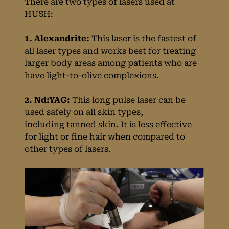
There are two types of lasers used at
Removal Are
HUSH:
Available at HUSH
1. Alexandrite:
This laser is the fastest of
all laser types and works best for treating
Birmingham?
larger body areas among patients who are
have light-to-olive complexions.
2. Nd:YAG:
This long pulse laser can be
used safely on all skin types,
including tanned skin. It is less effective
for light or fine hair when compared to
other types of lasers.