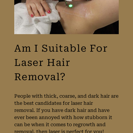
People with thick, coarse, and dark hair are
the best candidates for laser hair
removal. If you have dark hair and have
ever been annoyed with how stubborn it
can be when it comes to regrowth and
Am I Suitable For
removal, then laser is perfect for you!