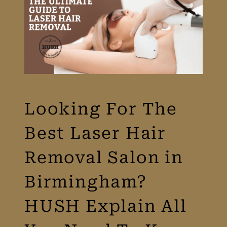
Looking For The
Best Laser Hair
Removal Salon in