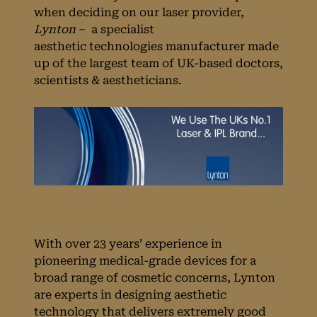
when deciding on our laser provider,
Lynton
– a specialist
aesthetic technologies manufacturer made
up of the largest team of UK-based doctors,
scientists & aestheticians.
With over 23 years’ experience in
pioneering medical-grade devices for a
broad range of cosmetic concerns, Lynton
are experts in designing aesthetic
technology that delivers extremely good