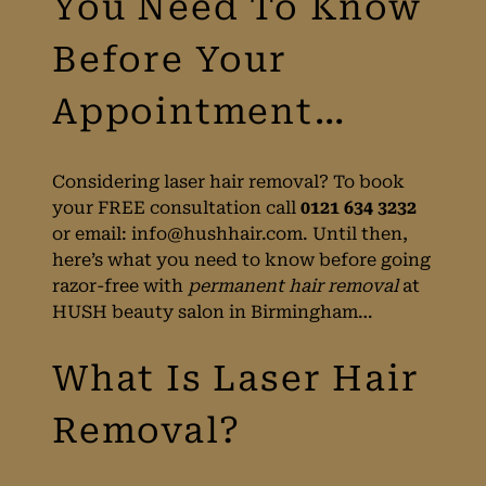
Birmingham?
HUSH Explain All
You Need To Know
Before Your
Considering laser hair removal? To book
your FREE consultation call
0121 634 3232
Appointment…
or email:
info@hushhair.com
. Until then,
here’s what you need to know before going
razor-free with
permanent hair removal
at
HUSH beauty salon in Birmingham…