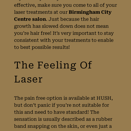
Results?
effective, make sure you come to all of your
laser treatments at our
Birmingham City
Centre salon
. Just because the hair
growth has slowed down does not mean
you’re hair free! It’s very important to stay
consistent with your treatments to enable
to best possible results!
The pain free option is available at HUSH,
The Importance Of
but don’t panic if you’re not suitable for
this and need to have standard! The
sensation is usually described as a rubber
Attending Your
band snapping on the skin, or even just a