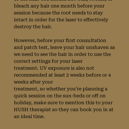
bleach any hair one month before your
session because the root needs to stay
intact in order for the laser to effectively
destroy the hair.
However, before your first consultation
and patch test, leave your hair unshaven as
we need to see the hair in order to use the
correct settings for your laser
treatment. UV exposure is also not
recommended at least 2 weeks before or 4
weeks after your
Preparing For Your
treatment, so whether you’re planning a
quick session on the sun-beds or off on
Laser Treatment at
holiday, make sure to mention this to your
HUSH therapist so they can book you in at
HUSH Salon in
an ideal time.