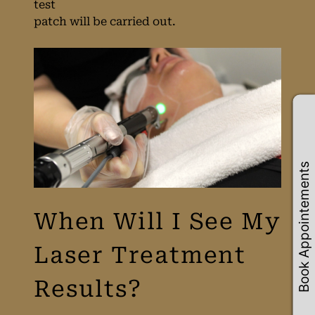
test
Consultation at
patch will be carried out.
HUSH Salon in
Birmingham
Book Appointements