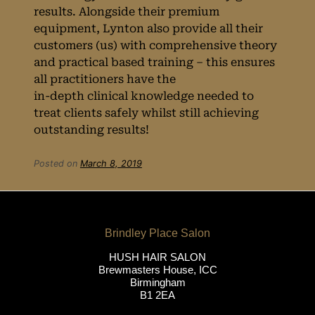
results. Alongside their premium
equipment, Lynton also provide all their
Why We Use
customers (us) with comprehensive theory
and practical based training – this ensures
Award-Winning
all practitioners have the
in-depth clinical knowledge needed to
Equipment from
treat clients safely whilst still achieving
outstanding results!
the UK’s No.1
Posted on
March 8, 2019
Laser Brand
HUSH HAIR SALON
Brewmasters House, ICC
Birmingham
B1 2EA