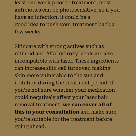
least one week prior to treatment; most
antibiotics can be photosensitive, so if you
have an infection, it could be a
good idea to push your treatment back a
Laser Hair
few weeks.
Removal &
Skincare with strong actives such as
retinoid and Alfa hydroxyl acids are also
Medication
incompatible with laser. These ingredients
can increase skin cell turnover, making
skin more vulnerable to the sun and
irritation during the treatment period. If
you’re not sure whether your medication
could negatively affect your laser hair
removal treatment,
we can cover all of
this in your consultation
and make sure
you’re suitable for the treatment before
going ahead.