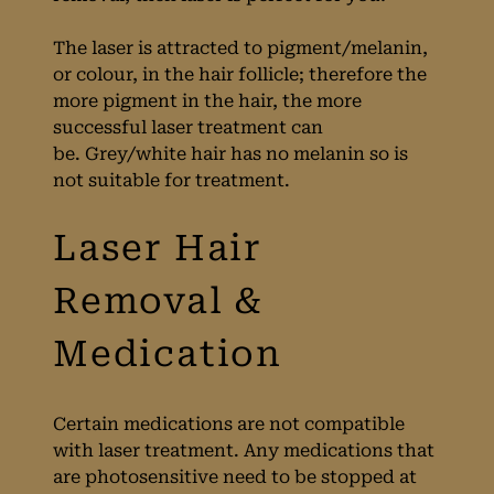
Laser Hair
The laser is attracted to pigment/melanin,
or colour, in the hair follicle; therefore the
Removal?
more pigment in the hair, the more
successful laser treatment can
be. Grey/white hair has no melanin so is
not suitable for treatment.
Certain medications are not compatible
with laser treatment. Any medications that
are photosensitive need to be stopped at