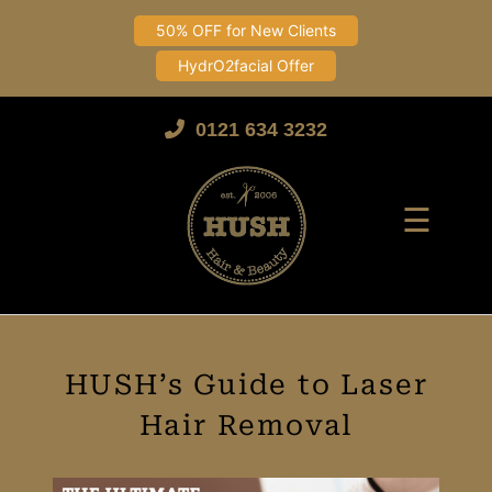
50% OFF for New Clients
HydrO2facial Offer
Skip
to
0121 634 3232
content
☰
HUSH’s Guide to Laser
Hair Removal