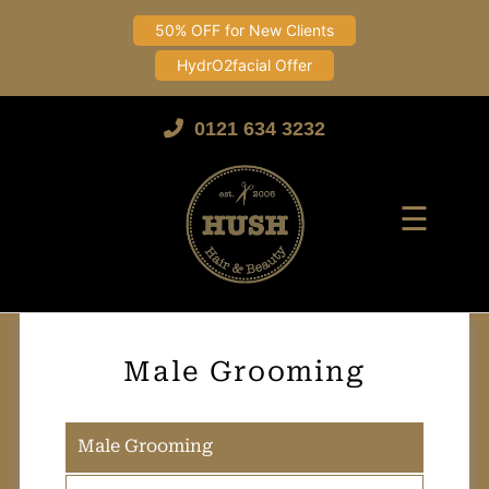
50% OFF for New Clients
HydrO2facial Offer
Skip
to
0121 634 3232
content
☰
Male Grooming
Male Grooming