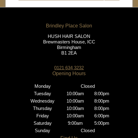
HUSH HAIR SALON
Brewmasters House, ICC
Birmingham
B1 2EA
0121 634 3232
Brindley Place Salon
Monday
Closed
Tuesday
10:00am
8:00pm
Wednesday
10:00am
8:00pm
Thursday
10:00am
8:00pm
Friday
10:00am
6:00pm
Saturday
9:00am
5:00pm
Opening Hours
Sunday
Closed