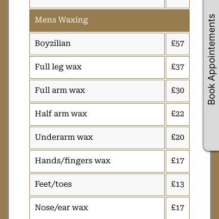
Book Appointements
Mens Waxing
Boyzilian
£57
Full leg wax
£37
Full arm wax
£30
Half arm wax
£22
Underarm wax
£20
Hands/fingers wax
£17
Feet/toes
£13
Nose/ear wax
£17