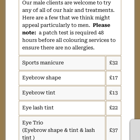
Our male clients are welcome to try
any of all of our hair and treatments.
Here are a few that we think might
appeal particularly to men.
Please
note:
a patch test is required 48
hours before all colouring services to
ensure there are no allergies.
Sports manicure
£32
Eyebrow shape
£17
Eyebrow tint
£13
Eye lash tint
£22
Eye Trio
(Eyebrow shape & tint & lash
£37
tint )