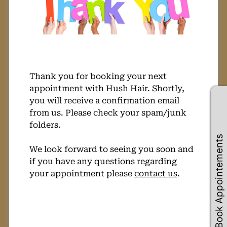
Thank you for booking your next
appointment with Hush Hair. Shortly,
you will receive a confirmation email
from us. Please check your spam/junk
folders.
Book Appointements
We look forward to seeing you soon and
if you have any questions regarding
your appointment please
contact us
.