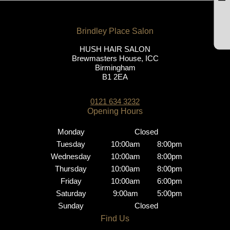
HUSH HAIR SALON
Brewmasters House, ICC
Birmingham
B1 2EA
Brindley Place Salon
0121 634 3232
Monday
Closed
Tuesday
10:00am
8:00pm
Wednesday
10:00am
8:00pm
Thursday
10:00am
8:00pm
Opening Hours
Friday
10:00am
6:00pm
Saturday
9:00am
5:00pm
Sunday
Closed