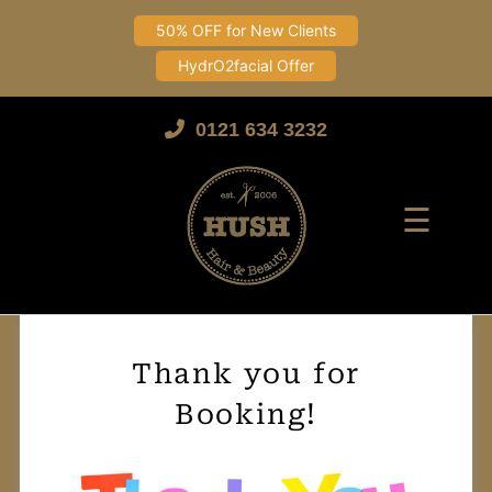
50% OFF for New Clients
HydrO2facial Offer
Skip
to
0121 634 3232
content
☰
Thank you for
Booking!