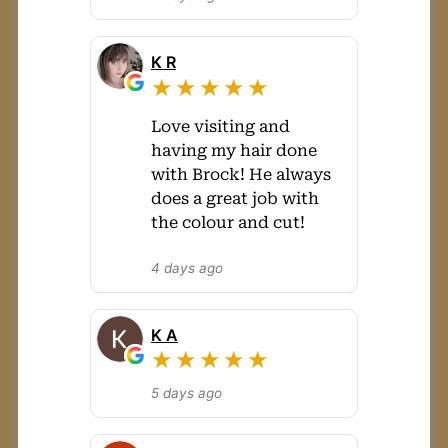
K R
★★★★★
Love visiting and
having my hair done
with Brock! He always
does a great job with
the colour and cut!
4 days ago
K A
★★★★★
5 days ago