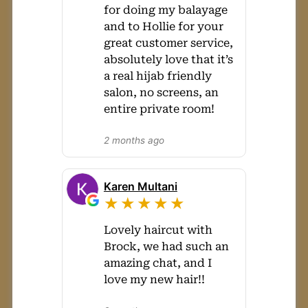
for doing my balayage
and to Hollie for your
great customer service,
absolutely love that it’s
a real hijab friendly
salon, no screens, an
entire private room!
2 months ago
Karen Multani
★★★★★
Lovely haircut with
Brock, we had such an
amazing chat, and I
love my new hair!!