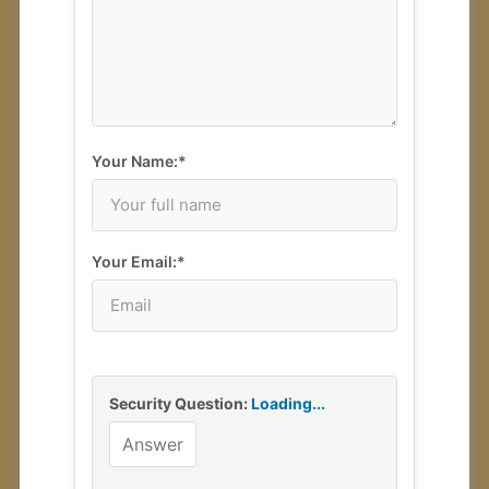
Your Review
2
Your Name:*
Your Email:*
Security Question:
Loading...