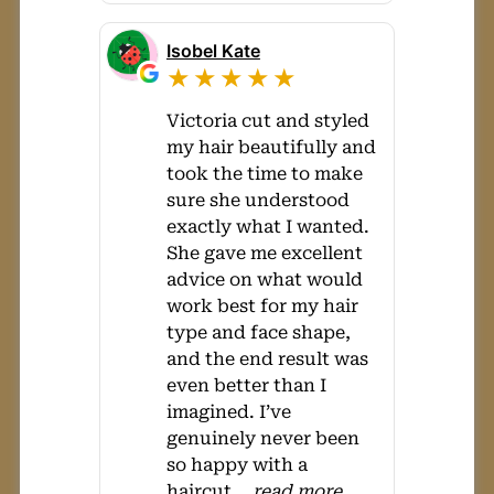
Isobel Kate
★★★★★
Victoria cut and styled
my hair beautifully and
took the time to make
sure she understood
exactly what I wanted.
She gave me excellent
advice on what would
work best for my hair
type and face shape,
and the end result was
even better than I
imagined. I’ve
genuinely never been
so happy with a
haircut
...
read more