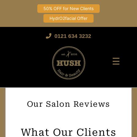
50% OFF for New Clients
HydrO2facial Offer
Skip
to
0121 634 3232
content
☰
Our Salon Reviews