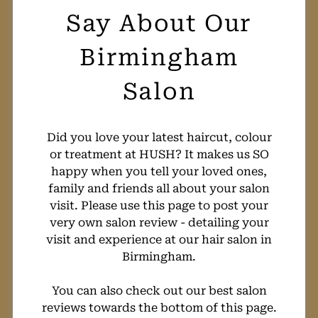
What Our Clients
Say About Our
Birmingham
Salon
Did you love your latest haircut, colour
or treatment at HUSH? It makes us SO
happy when you tell your loved ones,
family and friends all about your salon
visit. Please use this page to post your
very own salon review - detailing your
visit and experience at our hair salon in
Birmingham.
You can also check out our best salon
reviews towards the bottom of this page.