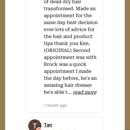
of dead dry hair
transformed. Made an
appointment for the
same day best decision
ever lots of advice for
the hair and product
tips thank you Ken.
(ORIGINAL) Second
appointment was with
Brock was a quick
appointment I made
the day before, he's an
amazing hair dresser
he's able t
...
read more
1 month ago
Tan