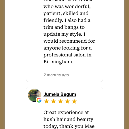
who was wonderful,
patient, skilled and
friendly. I also had a
trim and bangs to
update my style. I
would recommend for
anyone looking for a
professional salon in
Birmingham.
2 months ago
Jumela Begum
★★★★★
Great experience at
hush hair and beauty
today, thank you Mae