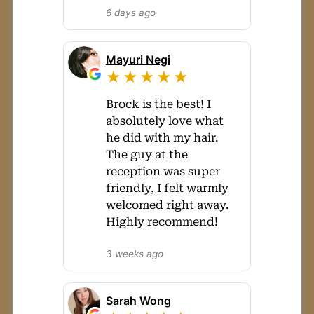
6 days ago
Mayuri Negi
★★★★★
Brock is the best! I
absolutely love what
he did with my hair.
The guy at the
reception was super
friendly, I felt warmly
welcomed right away.
Highly recommend!
3 weeks ago
Sarah Wong