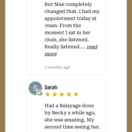
But Mae completely
changed that. I had my
appointment today at
10am. From the
moment I sat in her
chair, she listened.
Really listened.
...
read
more
2 months ago
Sarah
★★★★★
Had a Balayage done
by Becky a while ago,
she was amazing. My
second time seeing her.