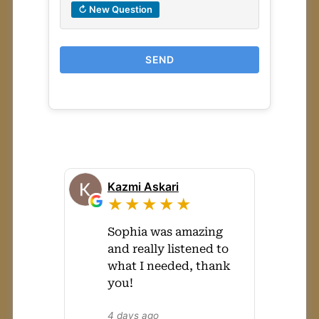
↻ New Question
SEND
Kazmi Askari
★★★★★
Sophia was amazing
and really listened to
what I needed, thank
you!
4 days ago