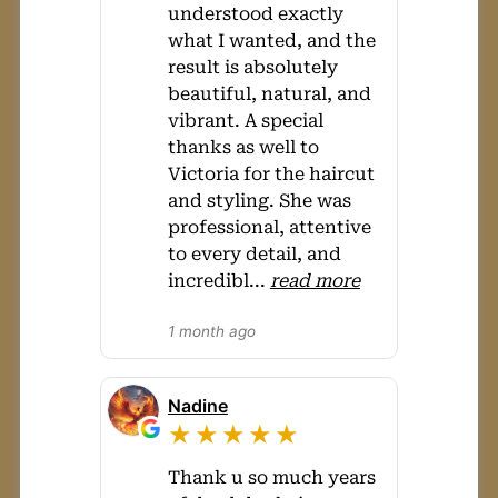
understood exactly
what I wanted, and the
result is absolutely
beautiful, natural, and
vibrant. A special
thanks as well to
Victoria for the haircut
and styling. She was
professional, attentive
to every detail, and
incredibl
...
read more
1 month ago
Nadine
★★★★★
Thank u so much years