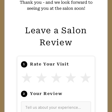
Thank you - and we look forward to
seeing you at the salon soon!
Leave a Salon
Review
Rate Your Visit
1