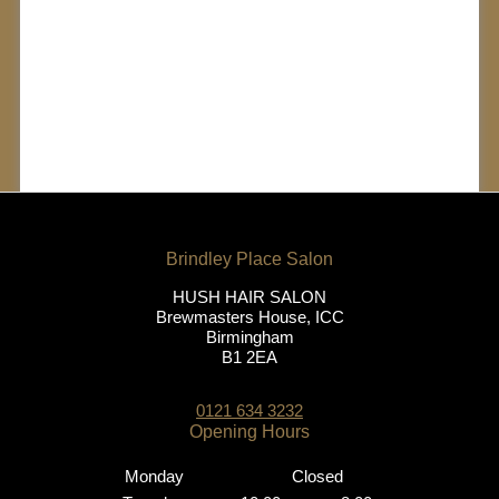
The Latest HUSH
Client
Transformations
HUSH HAIR SALON
Brewmasters House, ICC
Birmingham
B1 2EA
0121 634 3232
Monday
Closed