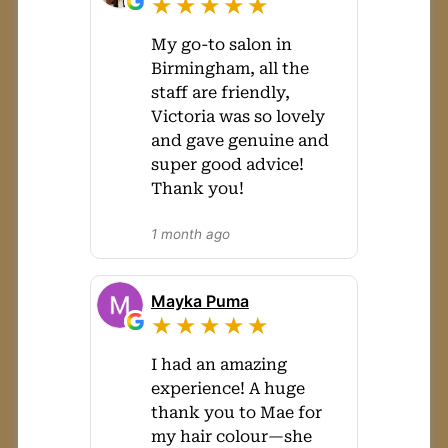
★★★★★
My go-to salon in
Birmingham, all the
staff are friendly,
Victoria was so lovely
and gave genuine and
super good advice!
Thank you!
1 month ago
Mayka Puma
★★★★★
I had an amazing
experience! A huge
thank you to Mae for
my hair colour—she