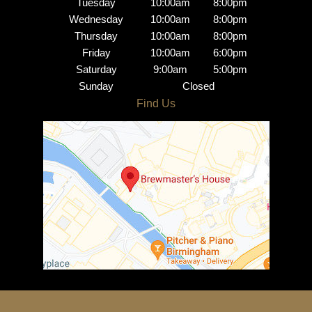
Tuesday
10:00am
8:00pm
Wednesday
10:00am
8:00pm
Thursday
10:00am
8:00pm
Friday
10:00am
6:00pm
Saturday
9:00am
5:00pm
Sunday
Closed