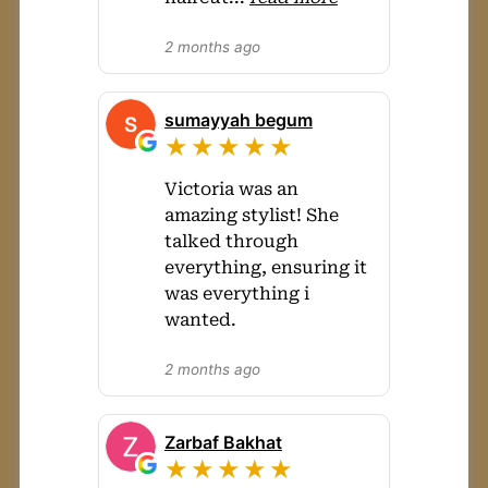
2 months ago
sumayyah begum
★★★★★
Victoria was an
amazing stylist! She
talked through
everything, ensuring it
was everything i
wanted.
2 months ago
Zarbaf Bakhat
★★★★★