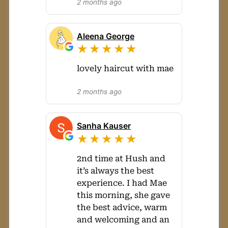
2 months ago
Aleena George
★★★★★
lovely haircut with mae
2 months ago
Sanha Kauser
★★★★★
2nd time at Hush and
it’s always the best
experience. I had Mae
this morning, she gave
the best advice, warm
and welcoming and an