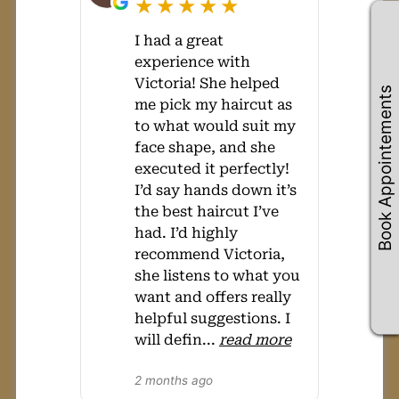
★★★★★
I had a great
experience with
Victoria! She helped
Book Appointements
me pick my haircut as
to what would suit my
face shape, and she
executed it perfectly!
I’d say hands down it’s
the best haircut I’ve
had. I’d highly
recommend Victoria,
she listens to what you
want and offers really
helpful suggestions. I
will defin
...
read more
2 months ago