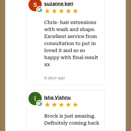
suzanne kerr
★★★★★
Chris- hair extensions
with wash and shape.
Excellent service from
consultation to put in
loved it and so so
happy with final result
xx
6 days ago
Isha Vishnu
★★★★★
Brock is just amazing.
Definitely coming back