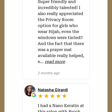
Super friendly and
incredibly talented! I
also really appreciated
the Privacy Room
option for girls who
wear Hijab, even the
windows were tinted!!
And the fact that there
was a prayer mat
available really helped,
e
...
read more
2 months ago
Natasha Girardi
★★★★★
I had a Nano Keratin at
this salon with Brock