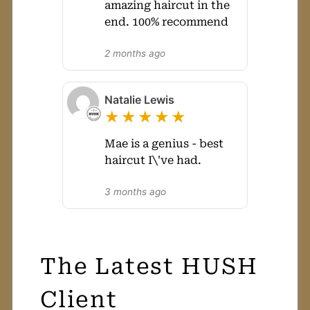
amazing haircut in the
end. 100% recommend
2 months ago
Natalie Lewis
★★★★★
Mae is a genius - best
haircut I\'ve had.
3 months ago