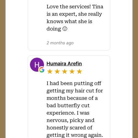
Love the services! Tina
is an expert, she really
knows what she is
doing 🙂
2 months ago
Humaira Arefin
★★★★★
I had been putting off
getting my hair cut for
months because of a
bad butterfly cut
experience. I was
nervous, picky and
honestly scared of
getting it wrong again.