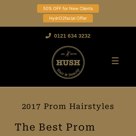
50% OFF for New Clients
HydrO2facial Offer
Skip
to
0121 634 3232
content
☰
2017 Prom Hairstyles