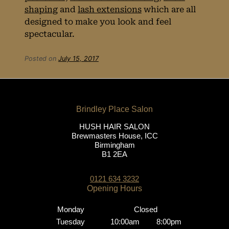
shaping
and
lash extensions
which are all
designed to make you look and feel
spectacular.
Posted on
July 15, 2017
Beauty
Treatments for
Prom Night
HUSH HAIR SALON
Brewmasters House, ICC
Birmingham
B1 2EA
0121 634 3232
Monday
Closed
Tuesday
10:00am
8:00pm