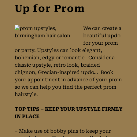
We can create a
beautiful updo
for your prom
or party. Upstyles can look elegant,
bohemian, edgy or romantic. Consider a
classic upstyle, retro look, braided
chignon, Grecian-inspired updo… Book
your appointment in advance of your prom
Wearing Your Hair
so we can help you find the perfect prom
hairstyle.
Up for Prom
TOP TIPS – KEEP YOUR UPSTYLE FIRMLY
IN PLACE
– Make use of bobby pins to keep your