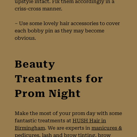
upstyle intact. Fix them accordingly in a
criss-cross manner.
– Use some lovely hair accessories to cover
each bobby pin as they may become
obvious.
Make the most of your prom day with some
fantastic treatments at
HUSH Hair in
Birmingham
. We are experts in
manicures &
pedicures,
lash and brow tinting
,
brow