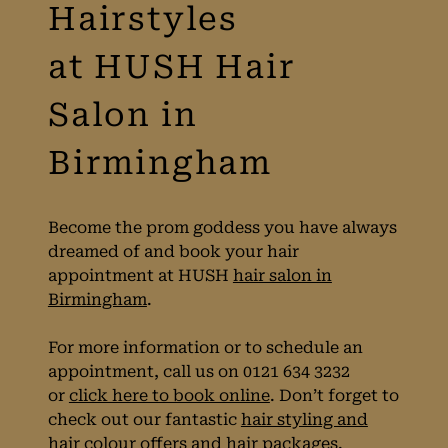
The Best Prom
Hairstyles
at HUSH Hair
Salon in
Birmingham
Become the prom goddess you have always
dreamed of and book your hair
appointment at HUSH
hair salon in
Birmingham
.
For more information or to schedule an
appointment, call us on 0121 634 3232
or
click here to book online
. Don’t forget to
check out our fantastic
hair styling and
hair colour offers
and
hair packages
.