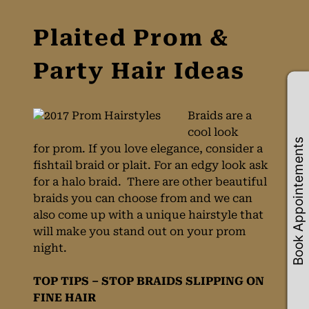
Braids are a
cool look
Book Appointements
for prom. If you love elegance, consider a
fishtail braid or plait. For an edgy look ask
Plaited Prom &
for a halo braid. There are other beautiful
braids you can choose from and we can
Party Hair Ideas
also come up with a unique hairstyle that
will make you stand out on your prom
night.
TOP TIPS – STOP BRAIDS SLIPPING ON
FINE HAIR