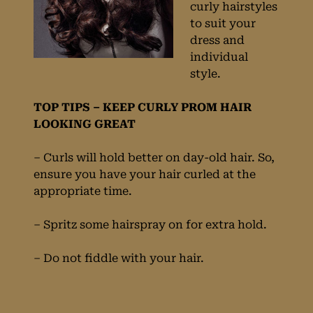
curly hairstyles
to suit your
dress and
individual
style.
TOP TIPS – KEEP CURLY PROM HAIR
LOOKING GREAT
– Curls will hold better on day-old hair. So,
ensure you have your hair curled at the
appropriate time.
– Spritz some hairspray on for extra hold.
– Do not fiddle with your hair.