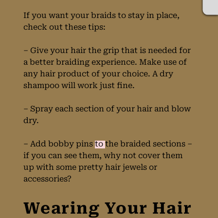
If you want your braids to stay in place,
check out these tips:
– Give your hair the grip that is needed for
a better braiding experience. Make use of
any hair product of your choice. A dry
shampoo will work just fine.
– Spray each section of your hair and blow
dry.
– Add bobby pins
to
the braided sections –
if you can see them, why not cover them
up with some pretty hair jewels or
accessories?