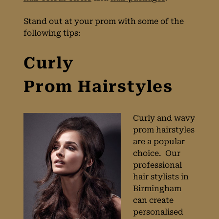
Stand out at your prom with some of the
following tips:
Curly
Curly and wavy
prom hairstyles
Prom Hairstyles
are a popular
choice. Our
professional
hair stylists in
Birmingham
can create
personalised