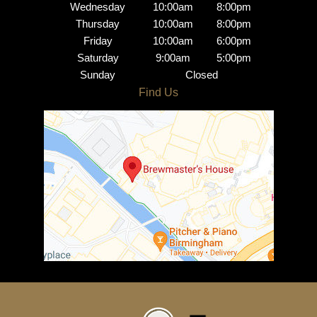
Wednesday
10:00am
8:00pm
Thursday
10:00am
8:00pm
Friday
10:00am
6:00pm
Saturday
9:00am
5:00pm
Sunday
Closed
Brindley Place Salon
Opening Hours