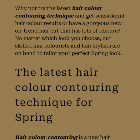
Why not try the latest
hair colour
contouring technique
and get sensational
hair colour results or have a gorgeous new
on-trend hair cut that has lots of texture?
No matter which look you choose, our
skilled hair colourists and hair stylists are
on hand to tailor your perfect Spring look.
The latest hair
colour contouring
Hair colour contouring
is a new hair