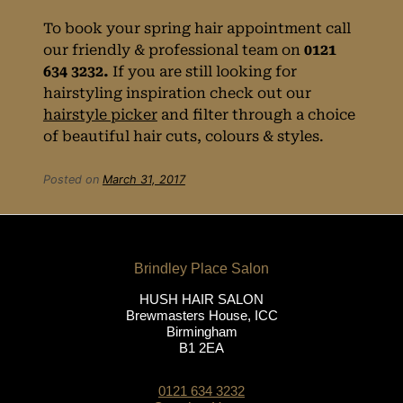
To book your spring hair appointment call
Visit Hush hair
our friendly & professional team on
0121
634 3232.
If you are still looking for
salon
hairstyling inspiration check out our
hairstyle picker
and filter through a choice
in Birmingham,
of beautiful hair cuts, colours & styles.
West Midlands
Posted on
March 31, 2017
HUSH HAIR SALON
Brewmasters House, ICC
Birmingham
B1 2EA
0121 634 3232