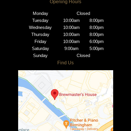
Monday
Closed
Tuesday
10:00am
8:00pm
Wednesday
10:00am
8:00pm
Thursday
10:00am
8:00pm
Friday
10:00am
6:00pm
Saturday
9:00am
5:00pm
Sunday
Closed
Brindley Place Salon