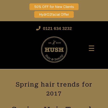
50% OFF for New Clients
HydrO2facial Offer
Skip
to
0121 634 3232
content
☰
Spring hair trends for
2017