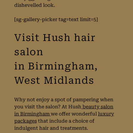
dishevelled look.
trend
[sg-gallery-picker tag=text limit=5]
Why not enjoy a spot of pampering when
you visit the salon? At Hush
beauty salon
in Birmingham
we offer wonderful
luxury
packages
that include a choice of
indulgent hair and treatments.