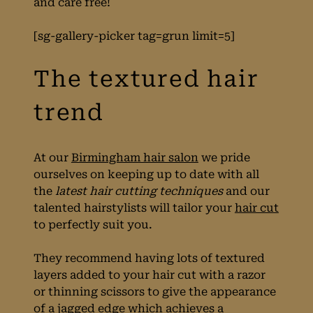
and care free!
for Spring
[sg-gallery-picker tag=grun limit=5]
At our
Birmingham hair salon
we pride
ourselves on keeping up to date with all
the
latest hair cutting techniques
and our
talented hairstylists will tailor your
hair cut
to perfectly suit you.
They recommend having lots of textured
layers added to your hair cut with a razor
The textured hair
or thinning scissors to give the appearance
of a jagged edge which achieves a