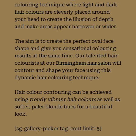
technique for
colouring technique where light and dark
hair colours
are cleverly placed around
Spring
your head to create the illusion of depth
and make areas appear narrower or wider.
The aim is to create the perfect oval face
shape and give you sensational colouring
results at the same time. Our talented hair
colourists at our
Birmingham hair salon
will
contour and shape your face using this
dynamic hair colouring technique.
Hair colour contouring can be achieved
using
trendy vibrant hair colours
as well as
softer, paler blonde hues for a beautiful
look.
[sg-gallery-picker tag=cont limit=5]