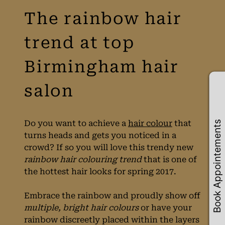
The rainbow hair
Book Appointements
Do you want to achieve a
hair colour
that
turns heads and gets you noticed in a
trend at top
crowd? If so you will love this trendy new
rainbow hair colouring trend
that is one of
Birmingham hair
the hottest hair looks for spring 2017.
Embrace the rainbow and proudly show off
salon
multiple, bright hair colours
or have your
rainbow discreetly placed within the layers