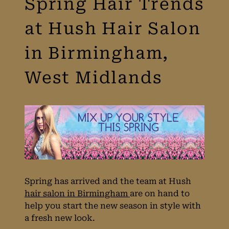
Spring Hair Trends
at Hush Hair Salon
in Birmingham,
West Midlands
Spring has arrived and the team at Hush
hair salon in Birmingham
are on hand to
help you start the new season in style with
a fresh new look.