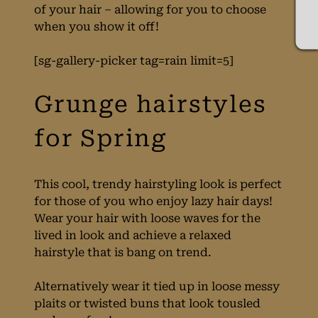
of your hair – allowing for you to choose
when you show it off!
[sg-gallery-picker tag=rain limit=5]
This cool, trendy hairstyling look is perfect
for those of you who enjoy lazy hair days!
Wear your hair with loose waves for the
lived in look and achieve a relaxed
hairstyle that is bang on trend.
Alternatively wear it tied up in loose messy
Grunge hairstyles
plaits or twisted buns that look tousled