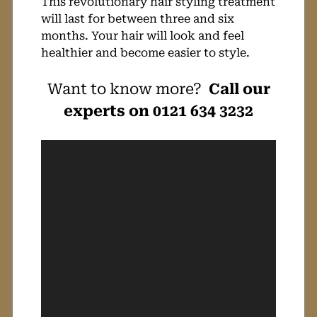
This revolutionary hair styling treatment
will last for between three and six
months. Your hair will look and feel
healthier and become easier to style.
Want to know more?
Call our
experts on 0121 634 3232
Video
Player