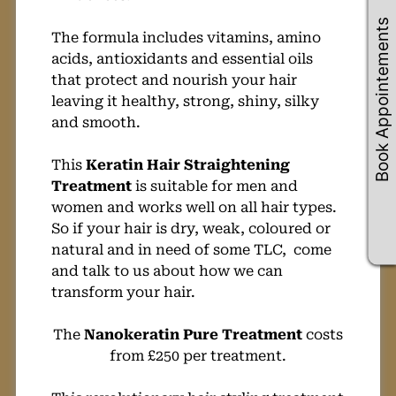
Book Appointements
The formula includes vitamins, amino
acids, antioxidants and essential oils
that protect and nourish your hair
leaving it healthy, strong, shiny, silky
and smooth.
This
Keratin Hair Straightening
Treatment
is suitable for men and
women and works well on all hair types.
So if your hair is dry, weak, coloured or
natural and in need of some TLC, come
and talk to us about how we can
transform your hair.
The
Nanokeratin Pure Treatment
costs
from £250 per treatment.