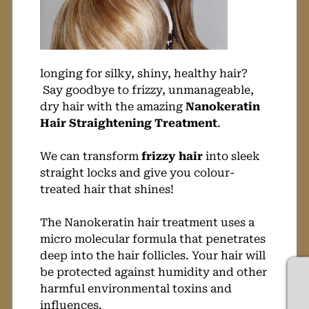
longing for silky, shiny, healthy hair?
Say goodbye to frizzy, unmanageable,
dry hair with the amazing
Nanokeratin
Hair Straightening Treatment
.
We can transform
frizzy hair
into sleek
straight locks and give you colour-
treated hair that shines!
The Nanokeratin hair treatment uses a
micro molecular formula that penetrates
deep into the hair follicles. Your hair will
be protected against humidity and other
harmful environmental toxins and
influences.