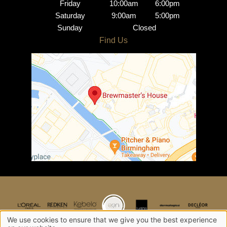
Friday
10:00am
6:00pm
Saturday
9:00am
5:00pm
Sunday
Closed
Opening Hours
Find Us
We use cookies to ensure that we give you the best experience