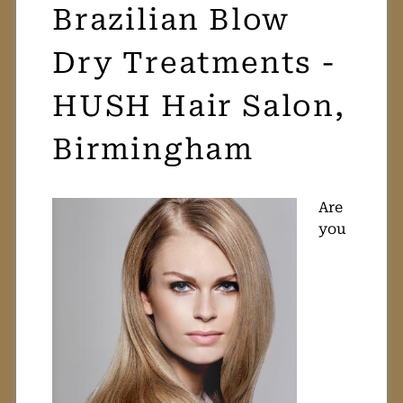
Brazilian Blow
Dry Treatments -
HUSH Hair Salon,
Birmingham
Are
you