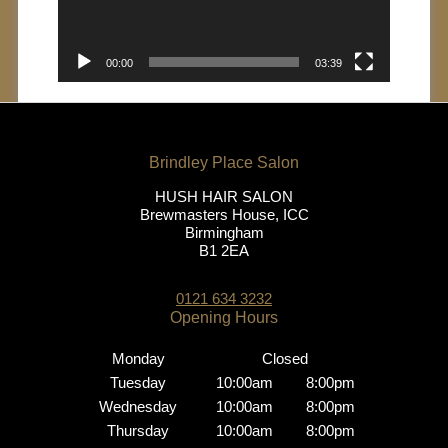
00:00
03:39
HUSH HAIR SALON
Brewmasters House, ICC
Birmingham
B1 2EA
0121 634 3232
Monday
Closed
Tuesday
10:00am
8:00pm
Wednesday
10:00am
8:00pm
Brindley Place Salon
Thursday
10:00am
8:00pm