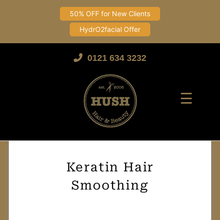
50% OFF for New Clients
HydrO2facial Offer
Skip
to
0121 634 3232
content
☰
Keratin Hair
Smoothing