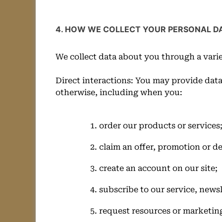
4. HOW WE COLLECT YOUR PERSONAL D
We collect data about you through a varie
Direct interactions: You may provide data
otherwise, including when you:
order our products or services
claim an offer, promotion or de
create an account on our site;
subscribe to our service, newsl
request resources or marketing