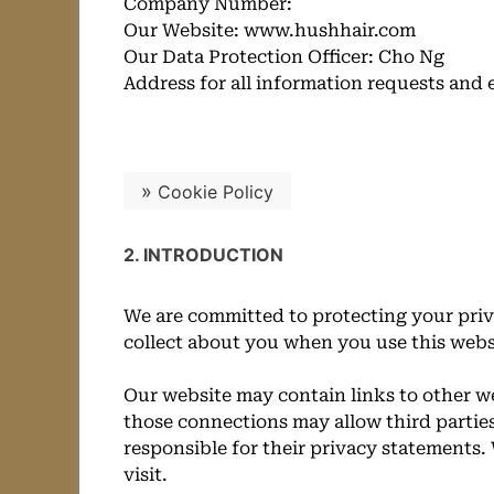
Company Number:
Our Website: www.hushhair.com
Our Data Protection Officer: Cho Ng
Address for all information requests and 
»
Cookie Policy
2. INTRODUCTION
We are committed to protecting your priv
collect about you when you use this websi
Our website may contain links to other we
those connections may allow third parties
responsible for their privacy statements
visit.