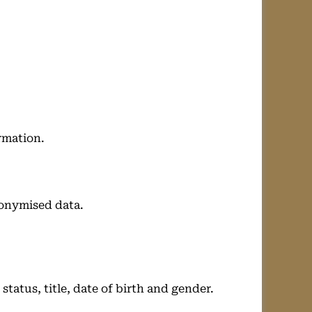
rmation.
nonymised data.
tatus, title, date of birth and gender.