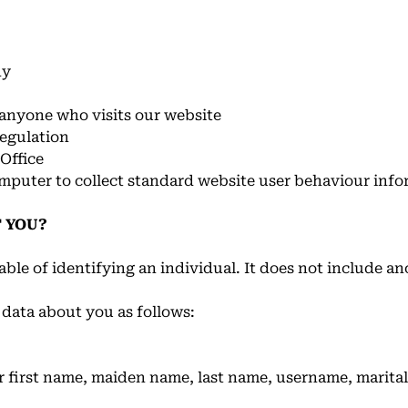
ny
o anyone who visits our website
egulation
Office
omputer to collect standard website user behaviour info
 YOU?
ble of identifying an individual. It does not include a
 data about you as follows:
 first name, maiden name, last name, username, marital s