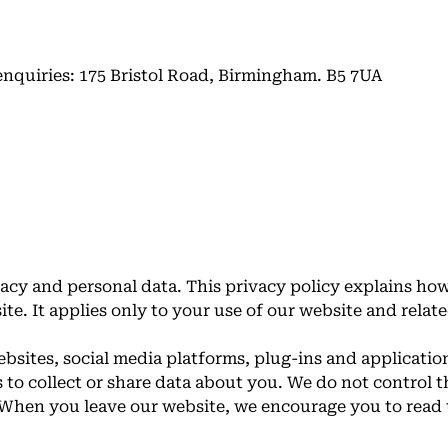
enquiries: 175 Bristol Road, Birmingham. B5 7UA
acy and personal data. This privacy policy explains ho
te. It applies only to your use of our website and relat
bsites, social media platforms, plug-ins and application
 to collect or share data about you. We do not control t
. When you leave our website, we encourage you to read 