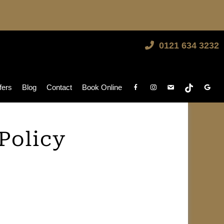
0121 634 3232
fers
Blog
Contact
Book Online
Policy