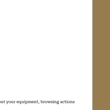
bout your equipment, browsing actions