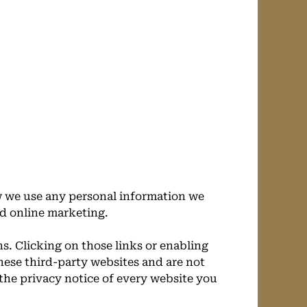
w we use any personal information we
ed online marketing.
s. Clicking on those links or enabling
hese third-party websites and are not
the privacy notice of every website you