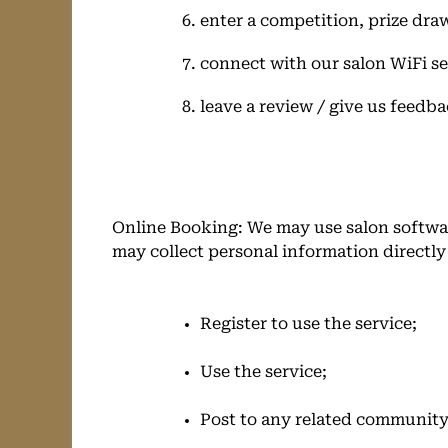
enter a competition, prize dra
connect with our salon WiFi se
leave a review / give us feedba
Online Booking: We may use salon softwar
may collect personal information directl
Register to use the service;
Use the service;
Post to any related communit