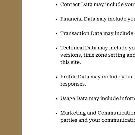
Contact Data may include your
Financial Data may include yo
Transaction Data may include 
Technical Data may include you
versions, time zone setting an
this site.
Profile Data may include your
responses.
Usage Data may include inform
Marketing and Communications
parties and your communicati