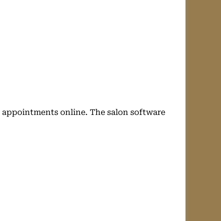
r appointments online. The salon software