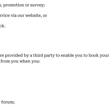
w, promotion or survey;
rvice via our website, or
ck.
e provided by a third party to enable you to book you
y from you when you:
y forum;