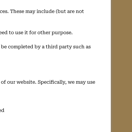
ces. These may include (but are not
eed to use it for other purpose.
y be completed by a third party such as
of our website. Specifically, we may use
ed