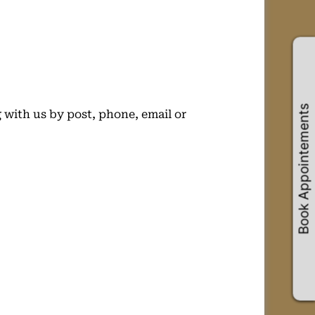
Book Appointements
 with us by post, phone, email or