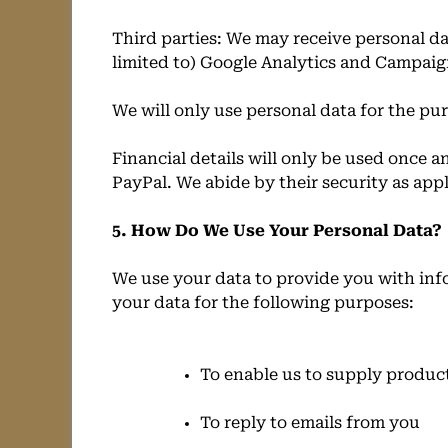
Third parties: We may receive personal da
limited to) Google Analytics and Campaig
We will only use personal data for the pur
Financial details will only be used once a
PayPal. We abide by their security as app
5. How Do We Use Your Personal Data?
We use your data to provide you with inf
your data for the following purposes:
To enable us to supply produc
To reply to emails from you