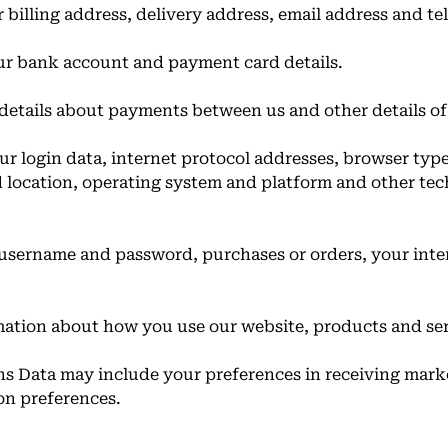
 billing address, delivery address, email address and 
ur bank account and payment card details.
details about payments between us and other details o
r login data, internet protocol addresses, browser typ
d location, operating system and platform and other te
 username and password, purchases or orders, your inte
ation about how you use our website, products and ser
 Data may include your preferences in receiving mark
on preferences.