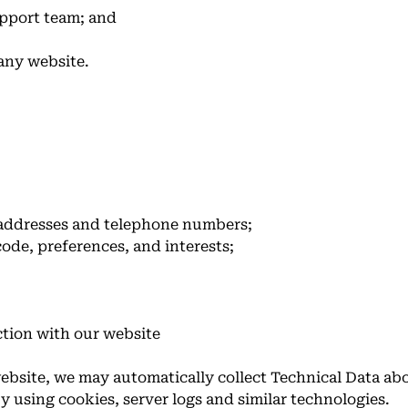
pport team; and
any website.
 addresses and telephone numbers;
ode, preferences, and interests;
ction with our website
ebsite, we may automatically collect Technical Data a
y using cookies, server logs and similar technologies.