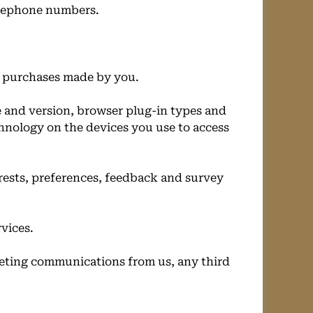
telephone numbers.
f purchases made by you.
e and version, browser plug-in types and
chnology on the devices you use to access
rests, preferences, feedback and survey
vices.
eting communications from us, any third