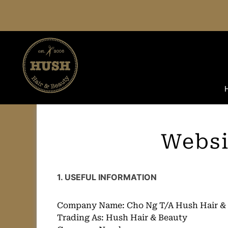
Skip
to
content
Websi
1. USEFUL INFORMATION
Company Name: Cho Ng T/A Hush Hair &
Trading As: Hush Hair & Beauty