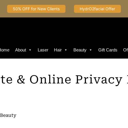
50% OFF for New Clients
HydrO2facial Offer
Home
About
Laser
Hair
Beauty
Gift Cards
Of
te & Online Privacy 
 Beauty