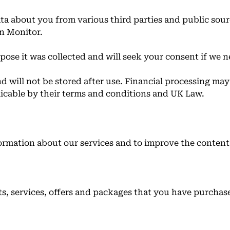
ta about you from various third parties and public sour
n Monitor.
pose it was collected and will seek your consent if we n
nd will not be stored after use. Financial processing ma
licable by their terms and conditions and UK Law.
ormation about our services and to improve the content 
ts, services, offers and packages that you have purchas