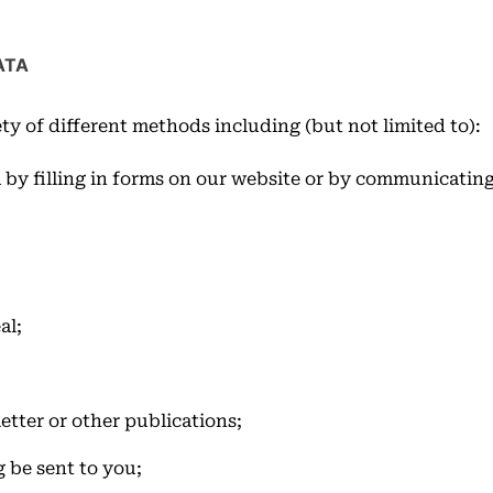
ATA
ty of different methods including (but not limited to):
 by filling in forms on our website or by communicating
;
al;
etter or other publications;
 be sent to you;