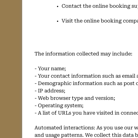
Contact the online booking su
Visit the online booking comp
The information collected may include:
- Your name;
- Your contact information such as email
- Demographic information such as post c
- IP address;
- Web browser type and version;
- Operating system;
- A list of URLs you have visited in conne
Automated interactions: As you use our w
and usage patterns. We collect this data b