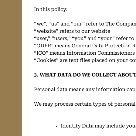
In this policy:
“we”, “us” and “our” refer to The Compa
“website” refers to our website
“user,” “users,” “you” and “your” refer t
“GDPR” means General Data Protection R
“ICO” means Information Commissioners 
“Cookies” are text files placed on your c
3. WHAT DATA DO WE COLLECT ABOUT
Personal data means any information capa
We may process certain types of personal
Identity Data may include your