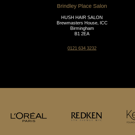
Brindley Place Salon
HUSH HAIR SALON
Brewmasters House, ICC
Birmingham
B1 2EA
0121 634 3232