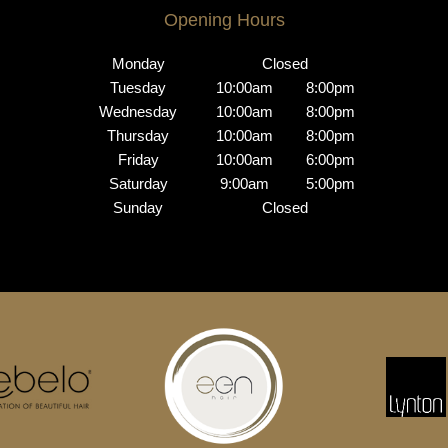
Opening Hours
Monday
Closed
Tuesday
10:00am
8:00pm
Wednesday
10:00am
8:00pm
Thursday
10:00am
8:00pm
Friday
10:00am
6:00pm
Saturday
9:00am
5:00pm
Sunday
Closed