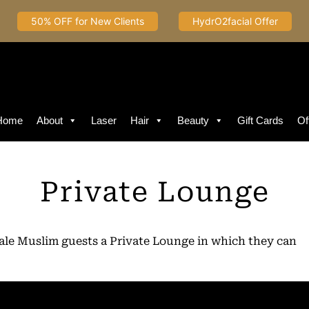
50% OFF for New Clients
HydrO2facial Offer
Home
About
Laser
Hair
Beauty
Gift Cards
Of
Private Lounge
male Muslim guests a Private Lounge in which they can