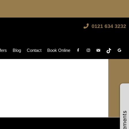
0121 634 3232
fers
Blog
Contact
Book Online