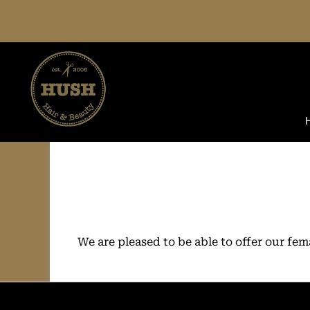
Skip
to
content
We are pleased to be able to offer our fe