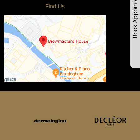
Book Appointements
Find Us