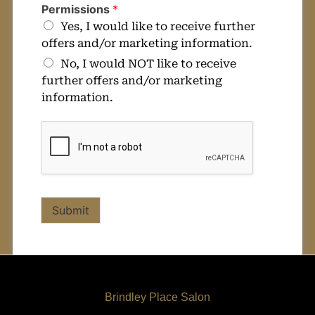
Permissions
*
Yes, I would like to receive further
offers and/or marketing information.
No, I would NOT like to receive
further offers and/or marketing
information.
Submit