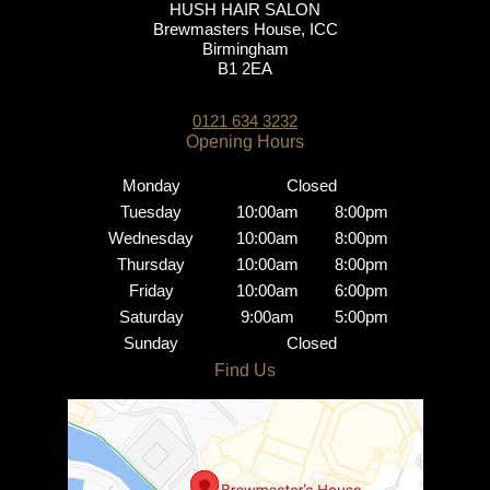
HUSH HAIR SALON
Brewmasters House, ICC
Birmingham
B1 2EA
0121 634 3232
Monday
Closed
Tuesday
10:00am
8:00pm
Wednesday
10:00am
8:00pm
Brindley Place Salon
Thursday
10:00am
8:00pm
Friday
10:00am
6:00pm
Saturday
9:00am
5:00pm
Sunday
Closed
Opening Hours