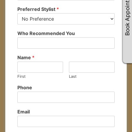
Book Appointements
Preferred Stylist
*
Who Recommended You
Name
*
First
Last
Phone
Email