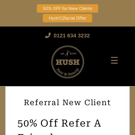
50% OFF for New Clients
HydrO2facial Offer
Skip
to
0121 634 3232
content
☰
Referral New Client