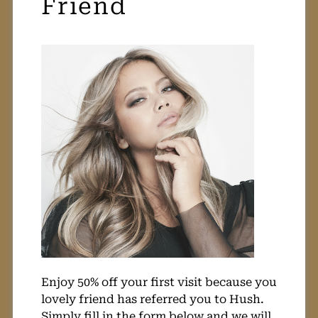
50% Off Refer A
Friend
Enjoy 50% off your first visit because you
lovely friend has referred you to Hush.
Simply fill in the form below and we will