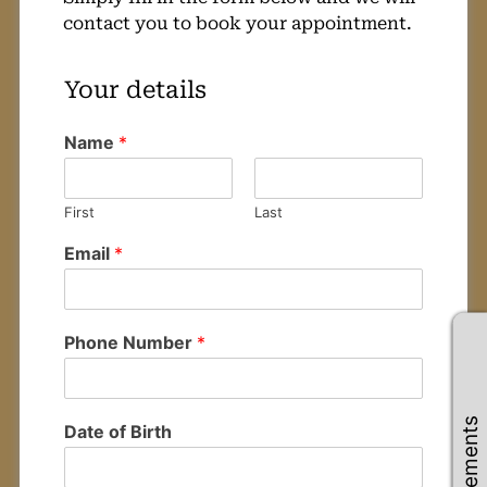
contact you to book your appointment.
Name
*
Your details
First
Last
Email
*
Phone Number
*
Date of Birth