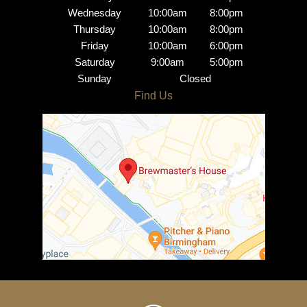
Wednesday
10:00am
8:00pm
Thursday
10:00am
8:00pm
Friday
10:00am
6:00pm
Saturday
9:00am
5:00pm
Brindley Place Salon
Sunday
Closed
Opening Hours