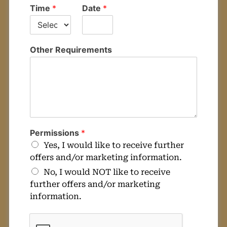
Time
*
Date
*
Other Requirements
Permissions
*
Yes, I would like to receive further
offers and/or marketing information.
No, I would NOT like to receive
further offers and/or marketing
information.