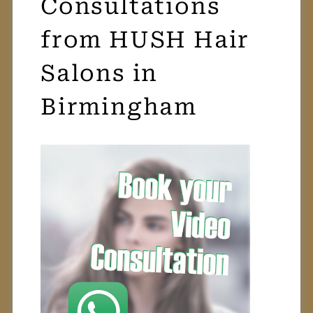
FREE Video
Consultations
from HUSH Hair
Salons in
Birmingham