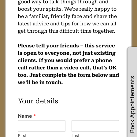
good way to talk things through and
boost your spirits. We’re really happy to
be a familiar, friendly face and share the
latest advice and tips for how we can all
get through this difficult time together.
Please tell your friends – this service
is open to everyone, not just existing
clients. If you would prefer a phone
call rather than a video call, that’s OK
too. Just complete the form below and
Book Appointements
we’ll be in touch.
Name
*
First
Last