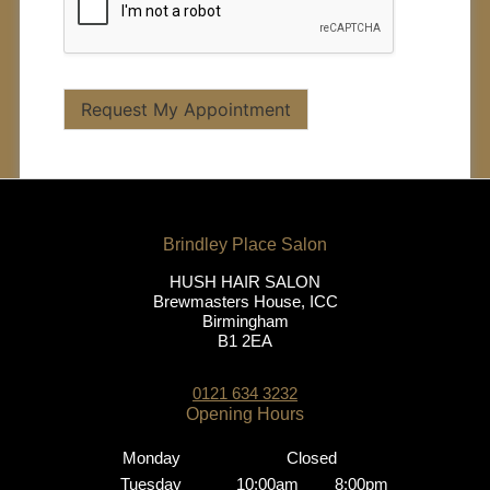
Request My Appointment
HUSH HAIR SALON
Brewmasters House, ICC
Birmingham
B1 2EA
0121 634 3232
Monday
Closed
Tuesday
10:00am
8:00pm