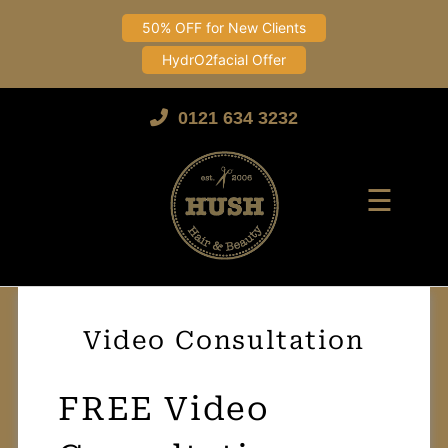
50% OFF for New Clients
HydrO2facial Offer
Skip
to
0121 634 3232
content
☰
Video Consultation