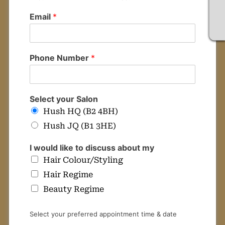
Email
*
Your details
Phone Number
*
Select your Salon
Hush HQ (B2 4BH)
Hush JQ (B1 3HE)
I would like to discuss about my
Hair Colour/Styling
Hair Regime
Beauty Regime
Select your preferred appointment time & date