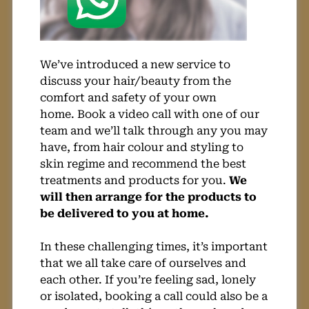
We’ve introduced a new service to
discuss your hair/beauty from the
comfort and safety of your own
home. Book a video call with one of our
team and we’ll talk through any you may
have, from hair colour and styling to
skin regime and recommend the best
treatments and products for you.
We
will then arrange for the products to
be delivered to you at home.
In these challenging times, it’s important
that we all take care of ourselves and
each other. If you’re feeling sad, lonely
or isolated, booking a call could also be a