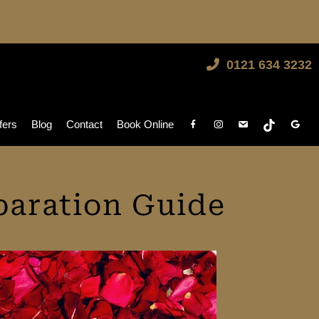
0121 634 3232
fers
Blog
Contact
Book Online
paration Guide