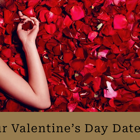
r Valentine’s Day Da