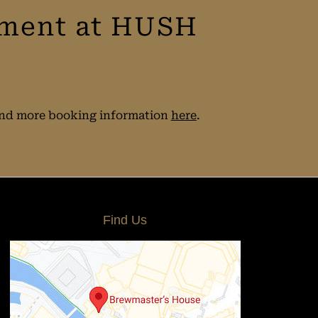
tment at HUSH
 find more booking information
here
.
Find Us