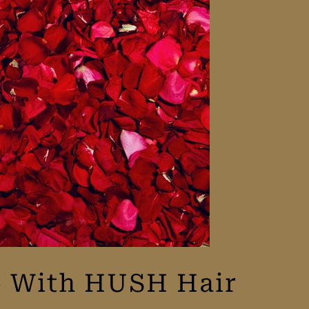
te With HUSH Hair