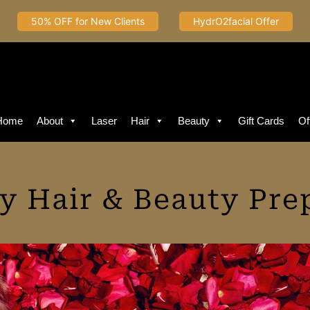
50% OFF for New Clients
HydrO2facial Offer
Home
About
Laser
Hair
Beauty
Gift Cards
Of
ay Hair & Beauty Pre