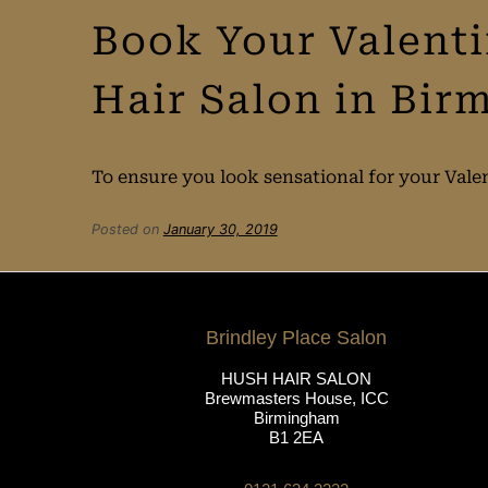
Book Your Valent
Hair Salon in Bi
To ensure you look sensational for your Vale
Posted on
January 30, 2019
Brindley Place Salon
HUSH HAIR SALON
Brewmasters House, ICC
Birmingham
B1 2EA