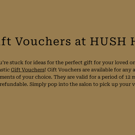
ift Vouchers at HUSH 
u’re stuck for ideas for the perfect gift for your loved
astic
Gift Vouchers
! Gift Vouchers are available for an
tments of your choice. They are valid for a period of 12
efundable. Simply pop into the salon to pick up your vo