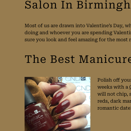
Salon In Birming
Most of us are drawn into Valentine’s Day, wh
doing and whoever you are spending Valenti
sure you look and feel amazing for the most 
The Best Manicur
Polish off you
weeks with a
will not chip,
reds, dark mar
romantic date