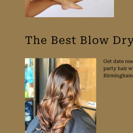
The Best Blow Dr
Get date rea
party hair w
Birmingham w