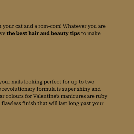
ith your cat and a rom-com! Whatever you are
ve
the best hair and beauty tips
to make
your nails looking perfect for up to two
 revolutionary formula is super shiny and
ar colours for Valentine’s manicures are ruby
flawless finish that will last long past your