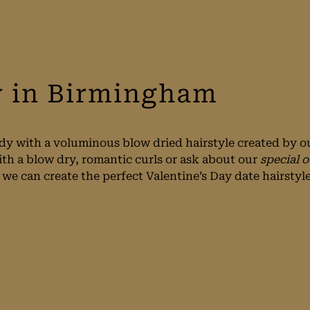
y in Birmingham
dy with a voluminous blow dried hairstyle created by ou
ith a blow dry, romantic curls or ask about our
special o
e can create the perfect Valentine’s Day date hairstyle