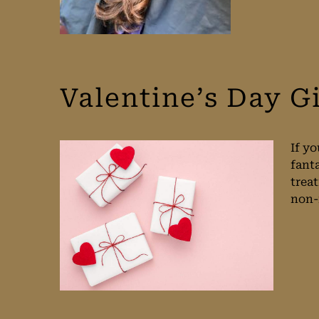
Valentine’s Day G
If yo
fant
trea
non-r