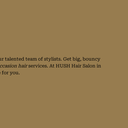
r talented team of stylists. Get big, bouncy
ccasion hair
services. At HUSH Hair Salon in
 for you.