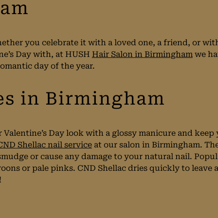
ham
ether you celebrate it with a loved one, a friend, or w
ne’s Day with, at HUSH
Hair Salon in Birmingham
we ha
romantic day of the year.
es in Birmingham
r Valentine’s Day look with a glossy manicure and keep 
CND Shellac nail service
at our salon in Birmingham. The
 smudge or cause any damage to your natural nail. Popul
oons or pale pinks. CND Shellac dries quickly to leave a 
!