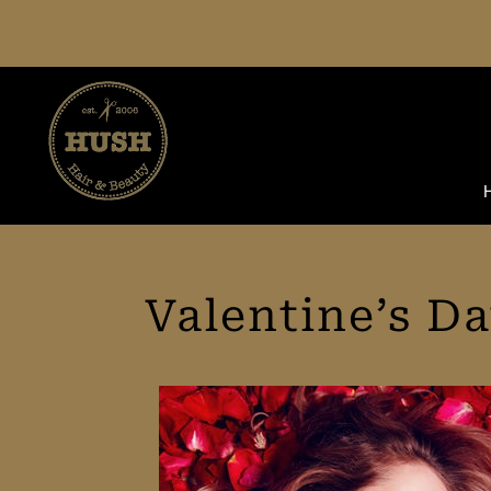
Skip
to
content
Valentine’s D