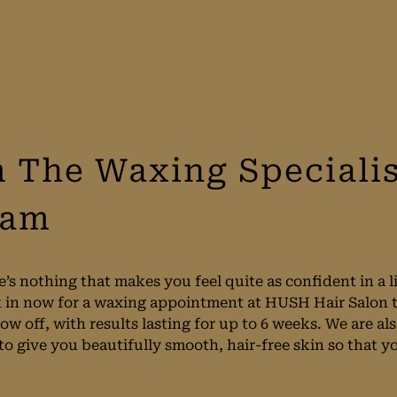
 The Waxing Specialis
ham
’s nothing that makes you feel quite as confident in a l
 in now for a waxing appointment at HUSH Hair Salon to
ow off, with results lasting for up to 6 weeks. We are al
to give you beautifully smooth, hair-free skin so that y