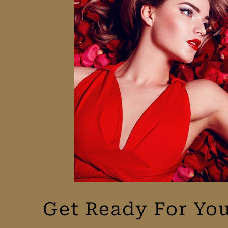
Get Ready For You