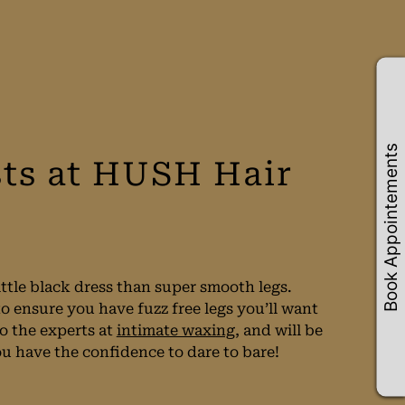
Book Appointements
ts at HUSH Hair
ittle black dress than super smooth legs.
 ensure you have fuzz free legs you’ll want
so the experts at
intimate waxing
, and will be
ou have the confidence to dare to bare!