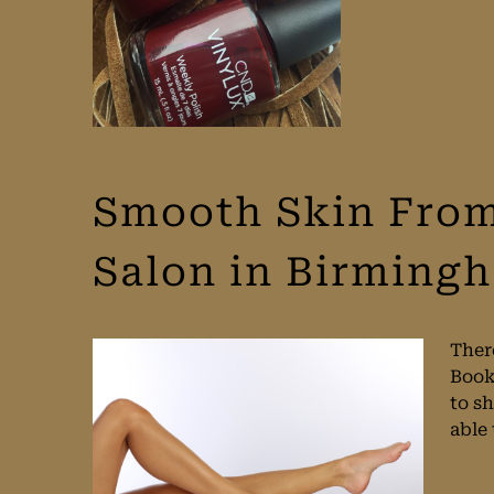
Smooth Skin From
Salon in Birming
There
Book
to sh
able 