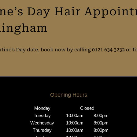
ine’s Day Hair Appoin
rmingham
ntine’s Day date, book now by calling 0121 634 3232 or
Opening Hours
Monday
Closed
Tuesday
10:00am
8:00pm
Wednesday
10:00am
8:00pm
Thursday
10:00am
8:00pm