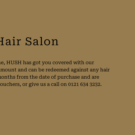
Hair Salon
 one, HUSH has got you covered with our
y amount and can be redeemed against any hair
 months from the date of purchase and are
uchers, or give us a call on 0121 634 3232.