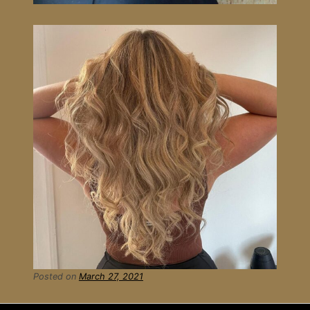
Posted on
March 27, 2021