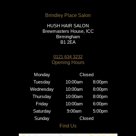
HUSH HAIR SALON
Brewmasters House, ICC
Birmingham
B1 2EA
0121 634 3232
Monday
Closed
Tuesday
10:00am
8:00pm
Wednesday
10:00am
8:00pm
Thursday
10:00am
8:00pm
Friday
10:00am
6:00pm
Saturday
9:00am
5:00pm
Sunday
Closed