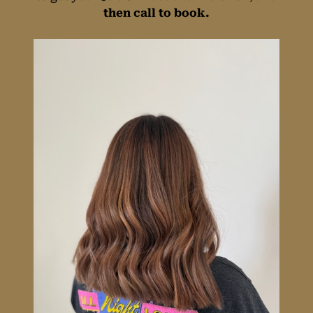
then call to book.