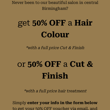
Never been to our beautiful salon in central
Birmingham?
get
50% OFF
a
Hair
Colour
*with a full price Cut & Finish
or
50% OFF
a
Cut &
Finish
*with a full price hair treatment
Simply
enter your info in the form below
to get your 50% OFF voucher via email, and