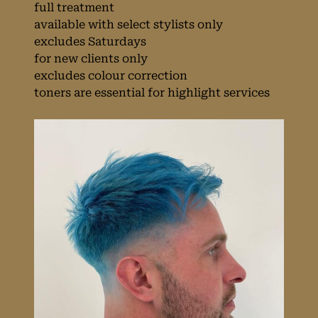
full treatment
available with select stylists only
excludes Saturdays
for new clients only
excludes colour correction
toners are essential for highlight services