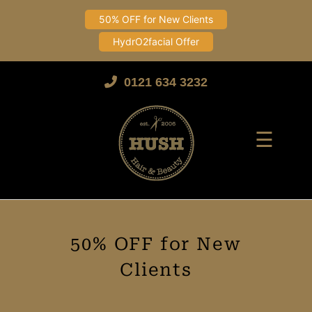
50% OFF for New Clients
HydrO2facial Offer
Skip
to
0121 634 3232
content
☰
50% OFF for New
Clients