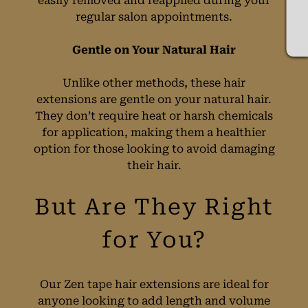
easily removed and reapplied during your
regular salon appointments.
Gentle on Your Natural Hair
Unlike other methods, these hair
extensions are gentle on your natural hair.
They don’t require heat or harsh chemicals
for application, making them a healthier
option for those looking to avoid damaging
their hair.
Our Zen tape hair extensions are ideal for
anyone looking to add length and volume