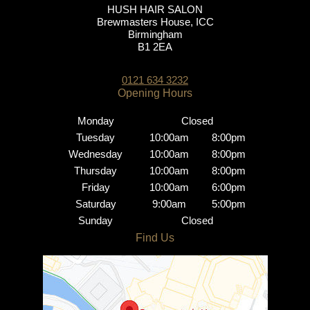
HUSH HAIR SALON
Brewmasters House, ICC
Birmingham
B1 2EA
0121 634 3232
Monday
Closed
Tuesday
10:00am
8:00pm
Wednesday
10:00am
8:00pm
Thursday
10:00am
8:00pm
Friday
10:00am
6:00pm
Saturday
9:00am
5:00pm
Sunday
Closed