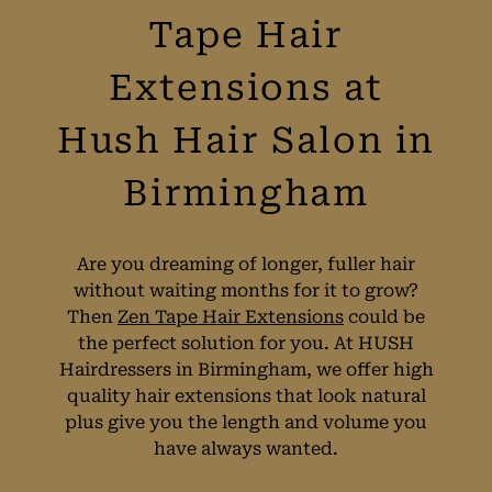
Tape Hair
Extensions at
Hush Hair Salon in
Birmingham
Are you dreaming of longer, fuller hair
without waiting months for it to grow?
Then
Zen Tape Hair Extensions
could be
the perfect solution for you. At HUSH
Hairdressers in Birmingham, we offer high
quality hair extensions that look natural
plus give you the length and volume you
have always wanted.