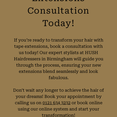
If you’re ready to transform your hair with
tape extensions, book a consultation with
us today! Our expert stylists at HUSH
Hairdressers in Birmingham will guide you
through the process, ensuring your new
extensions blend seamlessly and look
fabulous.
Book Your Hair
Don't wait any longer to achieve the hair of
your dreams! Book your appointment by
Extensions
calling us on
0121 634 3232
or book online
using our online system and start your
Consultation
transformation!