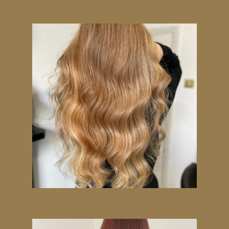
Today!