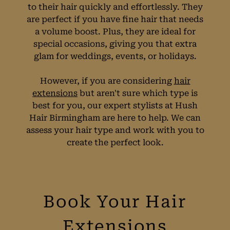
to their hair quickly and effortlessly. They
are perfect if you have fine hair that needs
a volume boost. Plus, they are ideal for
special occasions, giving you that extra
glam for weddings, events, or holidays.
However, if you are considering
hair
But Are They Right
extensions
but aren't sure which type is
best for you, our expert stylists at Hush
Hair Birmingham are here to help. We can
for You?
assess your hair type and work with you to
create the perfect look.