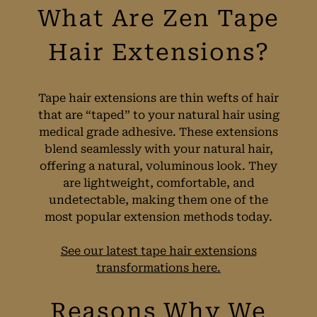
Tape hair extensions are thin wefts of hair
that are “taped” to your natural hair using
What Are Zen Tape
medical grade adhesive. These extensions
blend seamlessly with your natural hair,
Hair Extensions?
offering a natural, voluminous look. They
are lightweight, comfortable, and
undetectable, making them one of the
most popular extension methods today.
See our latest tape hair extensions
transformations here.