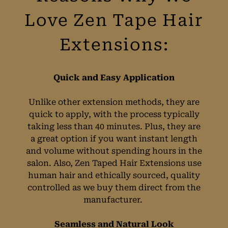
Quick and Easy Application
Reasons Why We
Unlike other extension methods, they are
quick to apply, with the process typically
Love Zen Tape Hair
taking less than 40 minutes. Plus, they are
a great option if you want instant length
Extensions:
and volume without spending hours in the
salon. Also, Zen Taped Hair Extensions use
human hair and ethically sourced, quality
controlled as we buy them direct from the
manufacturer.
Seamless and Natural Look