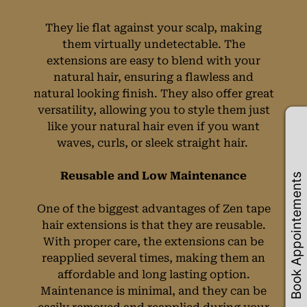
They lie flat against your scalp, making
them virtually undetectable. The
extensions are easy to blend with your
natural hair, ensuring a flawless and
natural looking finish. They also offer great
versatility, allowing you to style them just
like your natural hair even if you want
waves, curls, or sleek straight hair.
Book Appointements
Reusable and Low Maintenance
One of the biggest advantages of Zen tape
hair extensions is that they are reusable.
With proper care, the extensions can be
reapplied several times, making them an
affordable and long lasting option.
Maintenance is minimal, and they can be