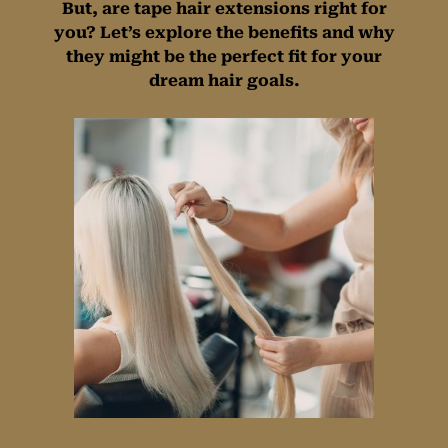
But, are tape hair extensions right for
you? Let’s explore the benefits and why
they might be the perfect fit for your
dream hair goals.