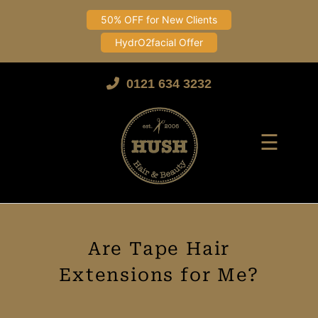
50% OFF for New Clients
HydrO2facial Offer
Skip
to
0121 634 3232
content
☰
Are Tape Hair
Extensions for Me?