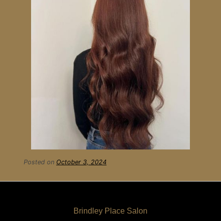
Posted on
October 3, 2024