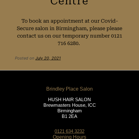
To book an appointment at our Covid-
Secure salon in Birmingham, please please
contact us on our temporary number 0121
716 6280.
Booking Your
Posted on
July 20, 2021
Covid-Secure
Appointment at
HUSH HAIR SALON
Brewmasters House, ICC
HUSH Salon in
Birmingham
B1 2EA
Birmingham City
0121 634 3232