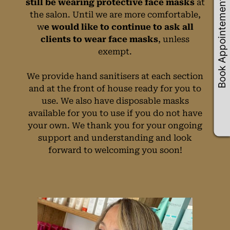
Book Appointements
still be wearing protective face masks
at
the salon. Until we are more comfortable,
w
e would like to continue to ask all
clients to wear face masks
, unless
Face Masks Policy
exempt.
We provide hand sanitisers at each section
and at the front of house ready for you to
use. We also have disposable masks
available for you to use if you do not have
your own. We thank you for your ongoing
support and understanding and look
forward to welcoming you soon!