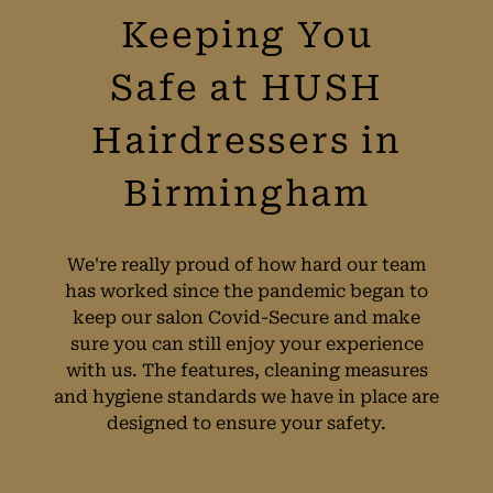
Keeping You
Safe at HUSH
Hairdressers in
Birmingham
We're really proud of how hard our team
has worked since the pandemic began to
keep our salon Covid-Secure and make
sure you can still enjoy your experience
with us. The features, cleaning measures
and hygiene standards we have in place are
designed to ensure your safety.