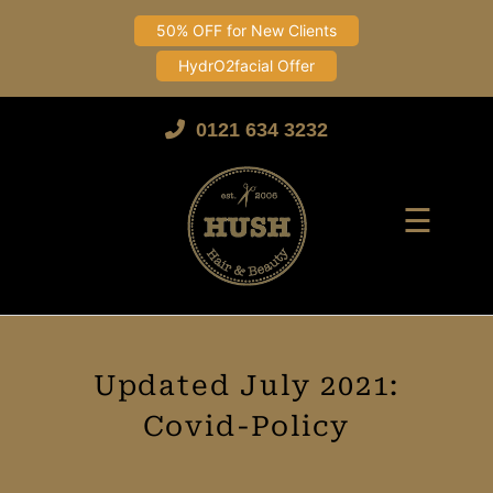
50% OFF for New Clients
HydrO2facial Offer
Skip
to
0121 634 3232
content
☰
Updated July 2021:
Covid-Policy