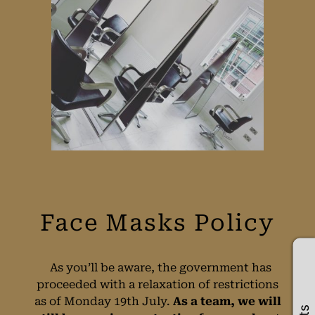
As you’ll be aware, the government has
proceeded with a relaxation of restrictions
as of Monday 19th July.
As a team, we will