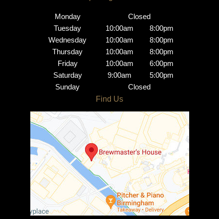
Centre
Monday
Closed
Tuesday
10:00am
8:00pm
Wednesday
10:00am
8:00pm
Thursday
10:00am
8:00pm
Friday
10:00am
6:00pm
Saturday
9:00am
5:00pm
Sunday
Closed
Brindley Place Salon